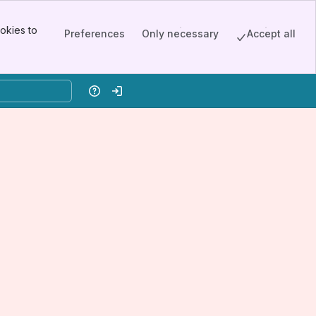
okies to
Preferences
Only necessary
Accept all
Help
Log in