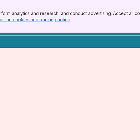
form analytics and research, and conduct advertising. Accept all co
assian cookies and tracking notice
, (opens new window)