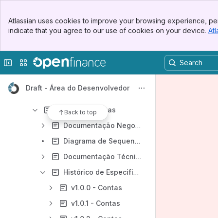
Especificações de APIs
Banner
Dados Abertos – DA
Atlassian uses cookies to improve your browsing experience, per
Top Bar
indicate that you agree to our use of cookies on your device.
Atl
Dados Cadastrais e Transacionais – DC
Sidebar
Main Content
[DC] API - Consentimento
Collapse sidebar
Switch sites or apps
[DC] API - Recursos
[DC] API - Dados Cadastrais
Draft - Área do Desenvolvedor
[DC] API - Cartão de Crédito
[DC] API - Contas
Back to top
Documentação Negocial - API de Contas
Diagrama de Sequencia da Jornada - API Contas
Documentação Técnica - API Contas
Histórico de Especificações - [DC] Contas
v1.0.0 - Contas
v1.0.1 - Contas