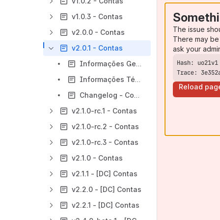
v1.0.2 - Contas
Somethi
v1.0.3 - Contas
The issue sho
v2.0.0 - Contas
There may be 
v2.0.1 - Contas
ask your admi
Informações Gerais - Contas - v2.0.1
Trace: 3e352
Informações Técnicas - Contas - v2.0.1
Reload pag
Changelog - Contas - v2.0.1
v2.1.0-rc.1 - Contas
v2.1.0-rc.2 - Contas
v2.1.0-rc.3 - Contas
v2.1.0 - Contas
v2.1.1 - [DC] Contas
v2.2.0 - [DC] Contas
v2.2.1 - [DC] Contas