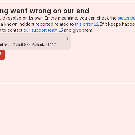
ng went wrong on our end
uld resolve on its own. In the meantime, you can check the
status p
a known incident reported related to
this error
, (opens new win
. If it keeps happe
n to contact
our support team
, (opens new window)
and give them:
adf6d2d4cb3b563e6e5adaff447
e