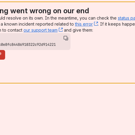
ng went wrong on our end
uld resolve on its own. In the meantime, you can check the
status p
a known incident reported related to
this error
, (opens new win
. If it keeps happe
n to contact
our support team
, (opens new window)
and give them:
c0e8fc84486910322c92d914221
e