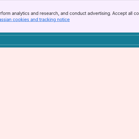
form analytics and research, and conduct advertising. Accept all co
assian cookies and tracking notice
, (opens new window)