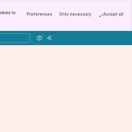
okies to
Preferences
Only necessary
Accept all
Help
Log in