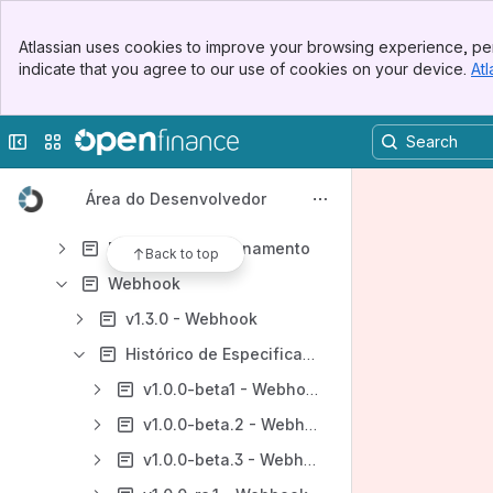
Dados Abertos - DA
Banner
Dados Cadastrais e Transacionais - DC
Atlassian uses cookies to improve your browsing experience, per
Top Bar
indicate that you agree to our use of cookies on your device.
Atl
Serviços - SV
Sidebar
Main Content
Portabilidade de Crédito - PC
Collapse sidebar
Switch sites or apps
Relatórios e Métricas
Padrões
Área do Desenvolvedor
Problemas Conhecidos das Especificações
Política de Versionamento
Back to top
Webhook
v1.3.0 - Webhook
Histórico de Especificações - Webhook
v1.0.0-beta1 - Webhook
v1.0.0-beta.2 - Webhook
v1.0.0-beta.3 - Webhook