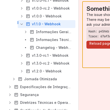
v1.0.0-rc.1 - Webhook
Somethi
v1.0.0-rc.2 - Webhook
The issue sho
v1.0.0 - Webhook
There may be 
v1.1.0 - Webhook
ask your admi
Informações Gerais - Webhook - v1.1.0
Trace: 67af3
Informações Técnicas - Webhook - v1.1.0
Reload pag
Changelog - Webhook - v1.1.0
v1.3.0-rc.1 - Webhook
v1.3.0-rc.2 - Webhook
v1.2.0 - Webhook
Jornada Otimizada
Especificações de Integração
Segurança
Diretrizes Técnicas e Operacionais