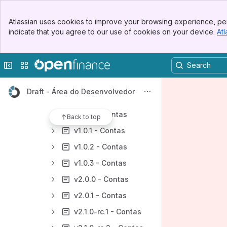
[DC] API - Dados Cadastrais
Banner
[DC] API - Cartão de Crédito
Atlassian uses cookies to improve your browsing experience, per
Top Bar
indicate that you agree to our use of cookies on your device.
Atl
[DC] API - Contas
Sidebar
Main Content
Documentação Negocial - API de Contas
Collapse sidebar
Switch sites or apps
Diagrama de Sequencia da Jornada - API Contas
Documentação Técnica - API Contas
Draft - Área do Desenvolvedor
Histórico de Especificações - [DC] Contas
v1.0.0 - Contas
Back to top
v1.0.1 - Contas
v1.0.2 - Contas
v1.0.3 - Contas
v2.0.0 - Contas
v2.0.1 - Contas
v2.1.0-rc.1 - Contas