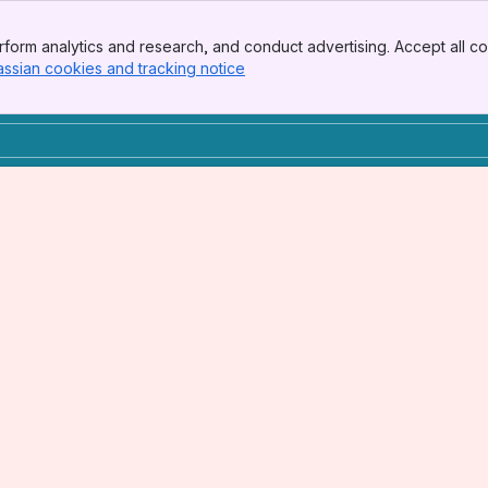
form analytics and research, and conduct advertising. Accept all co
assian cookies and tracking notice
, (opens new window)