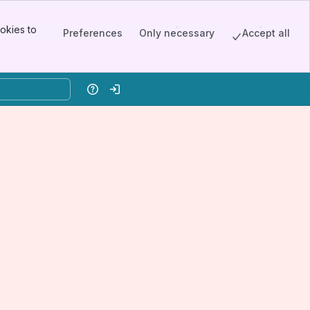
okies to
Preferences
Only necessary
Accept all
Help
Log in