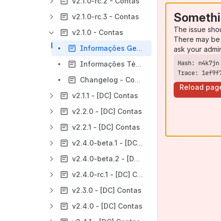
v2.1.0-rc.2 - Contas
Somethi
v2.1.0-rc.3 - Contas
The issue sho
v2.1.0 - Contas
There may be 
Informações Gerais - Contas - v2.1.0
ask your admi
Informações Técnicas - Contas - v2.1.0
Trace: 1ef9f
Changelog - Contas - v2.1.0
Reload pag
v2.1.1 - [DC] Contas
v2.2.0 - [DC] Contas
v2.2.1 - [DC] Contas
v2.4.0-beta.1 - [DC] Contas
v2.4.0-beta.2 - [DC] Contas
v2.4.0-rc.1 - [DC] Contas
v2.3.0 - [DC] Contas
v2.4.0 - [DC] Contas