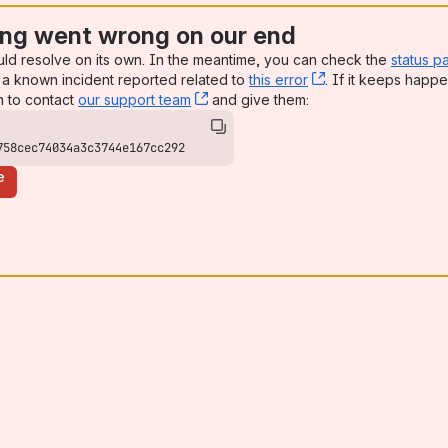
ng went wrong on our end
uld resolve on its own. In the meantime, you can check the
status p
a known incident reported related to
this error
, (opens new win
. If it keeps happe
n to contact
our support team
, (opens new window)
and give them:
758cec74034a3c3744e167cc292
e